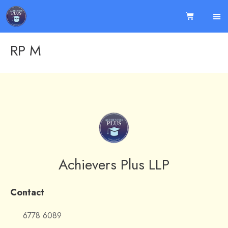
RP M
Achievers Plus LLP
Contact
6778 6089