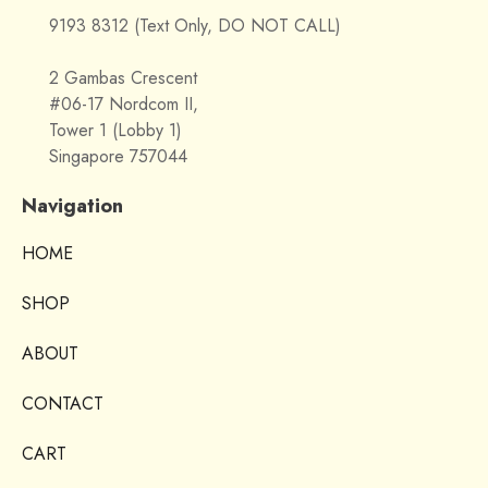
9193 8312 (Text Only, DO NOT CALL)
2 Gambas Crescent
#06-17 Nordcom II,
Tower 1 (Lobby 1)
Singapore 757044
Navigation
HOME
SHOP
ABOUT
CONTACT
CART