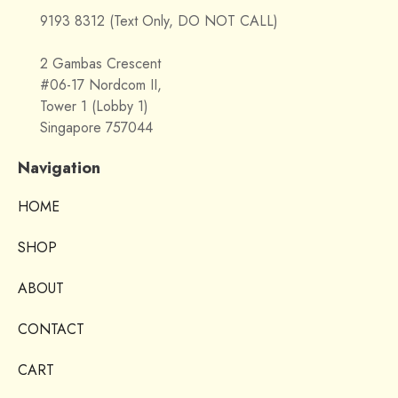
9193 8312 (Text Only, DO NOT CALL)
2 Gambas Crescent
#06-17 Nordcom II,
Tower 1 (Lobby 1)
Singapore 757044
Navigation
HOME
SHOP
ABOUT
CONTACT
CART