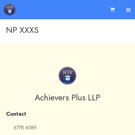
NP XXXS
Achievers Plus LLP
Contact
6778 6089