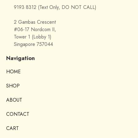
9193 8312 (Text Only, DO NOT CALL)
2 Gambas Crescent
#06-17 Nordcom II,
Tower 1 (Lobby 1)
Singapore 757044
Navigation
HOME
SHOP
ABOUT
CONTACT
CART