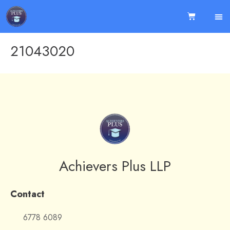
21043020
Achievers Plus LLP
Contact
6778 6089