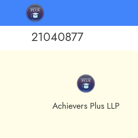
21040877
Achievers Plus LLP