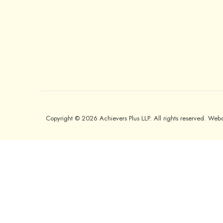
Copyright © 2026 Achievers Plus LLP. All rights reserved. We