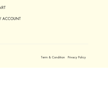
ART
Y ACCOUNT
Term & Condition
Privacy Policy