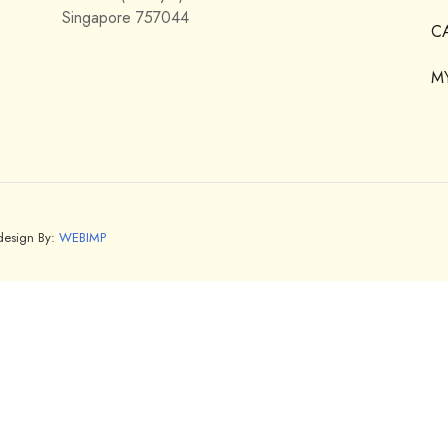
Singapore 757044
C
M
bdesign By:
WEBIMP