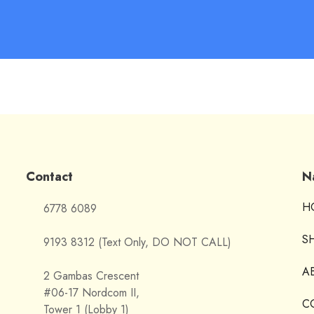
Contact
N
H
6778 6089
S
9193 8312 (Text Only, DO NOT CALL)
A
2 Gambas Crescent
#06-17 Nordcom II,
C
Tower 1 (Lobby 1)