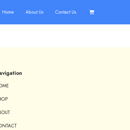
Home
About Us
Contact Us
avigation
OME
HOP
BOUT
ONTACT