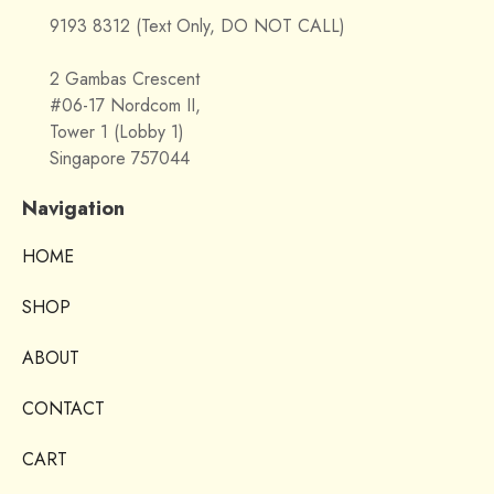
9193 8312 (Text Only, DO NOT CALL)
2 Gambas Crescent
#06-17 Nordcom II,
Tower 1 (Lobby 1)
Singapore 757044
Navigation
HOME
SHOP
ABOUT
CONTACT
CART