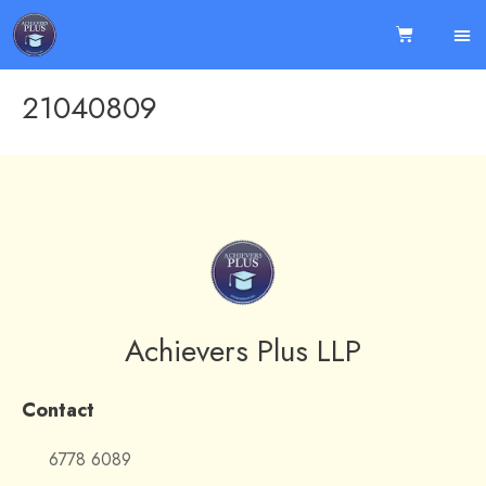
21040809
Achievers Plus LLP
Contact
6778 6089