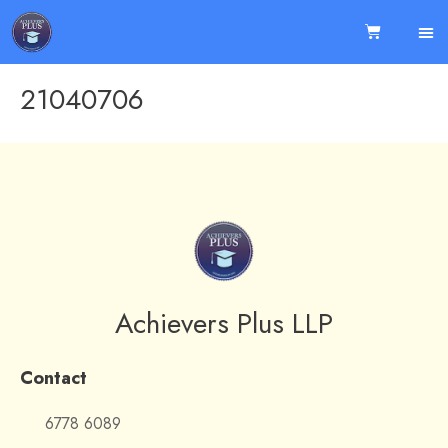
21040706
Achievers Plus LLP
Contact
6778 6089