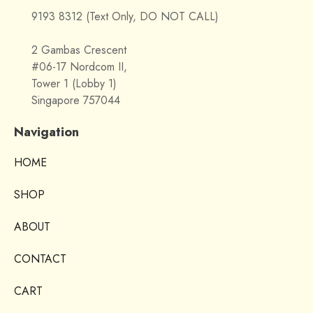
9193 8312 (Text Only, DO NOT CALL)
2 Gambas Crescent
#06-17 Nordcom II,
Tower 1 (Lobby 1)
Singapore 757044
Navigation
HOME
SHOP
ABOUT
CONTACT
CART