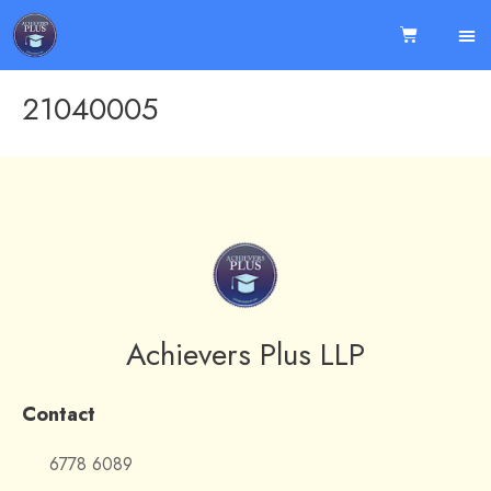
21040005
Achievers Plus LLP
Contact
6778 6089