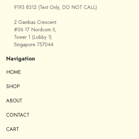
9193 8312 (Text Only, DO NOT CALL)
2 Gambas Crescent
#06-17 Nordcom II,
Tower 1 (Lobby 1)
Singapore 757044
Navigation
HOME
SHOP
ABOUT
CONTACT
CART