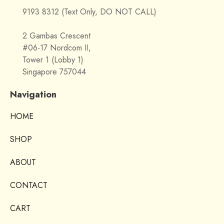
9193 8312 (Text Only, DO NOT CALL)
2 Gambas Crescent
#06-17 Nordcom II,
Tower 1 (Lobby 1)
Singapore 757044
Navigation
HOME
SHOP
ABOUT
CONTACT
CART