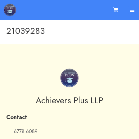
21039283
Achievers Plus LLP
Contact
6778 6089