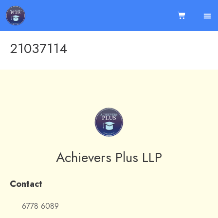
21037114
Achievers Plus LLP
Contact
6778 6089