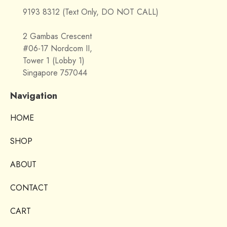
9193 8312 (Text Only, DO NOT CALL)
2 Gambas Crescent
#06-17 Nordcom II,
Tower 1 (Lobby 1)
Singapore 757044
Navigation
HOME
SHOP
ABOUT
CONTACT
CART