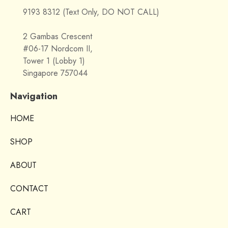
9193 8312 (Text Only, DO NOT CALL)
2 Gambas Crescent
#06-17 Nordcom II,
Tower 1 (Lobby 1)
Singapore 757044
Navigation
HOME
SHOP
ABOUT
CONTACT
CART