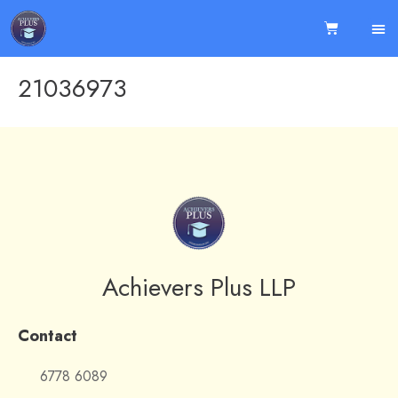
21036973
Achievers Plus LLP
Contact
6778 6089