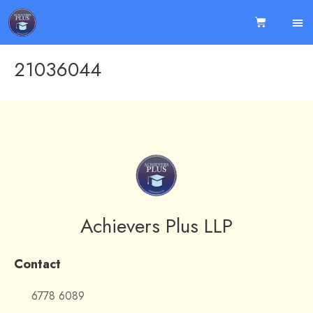
21036044
Achievers Plus LLP
Contact
6778 6089