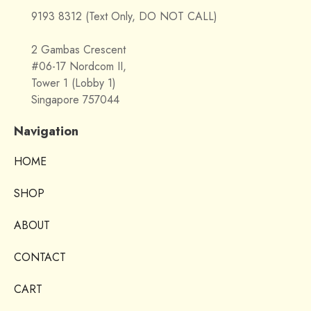
9193 8312 (Text Only, DO NOT CALL)
2 Gambas Crescent
#06-17 Nordcom II,
Tower 1 (Lobby 1)
Singapore 757044
Navigation
HOME
SHOP
ABOUT
CONTACT
CART