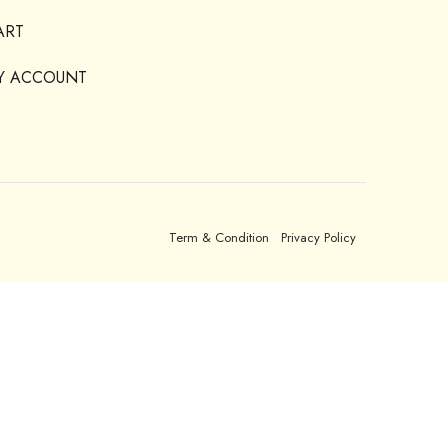
ART
Y ACCOUNT
Term & Condition
Privacy Policy