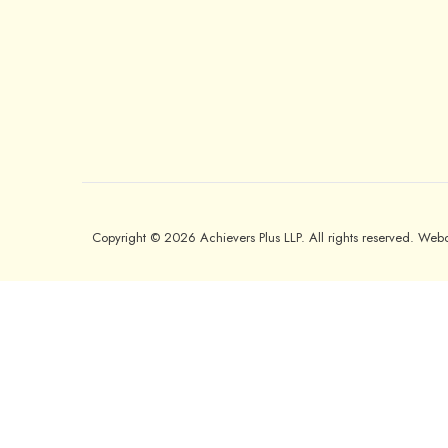
Copyright © 2026 Achievers Plus LLP. All rights reserved. We