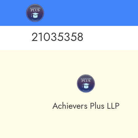
21035358
Achievers Plus LLP