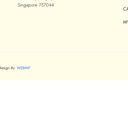
Singapore 757044
C
M
bdesign By:
WEBIMP