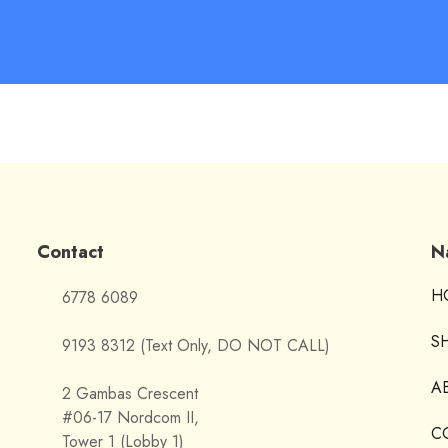
Contact
N
H
6778 6089
S
9193 8312 (Text Only, DO NOT CALL)
A
2 Gambas Crescent
#06-17 Nordcom II,
C
Tower 1 (Lobby 1)