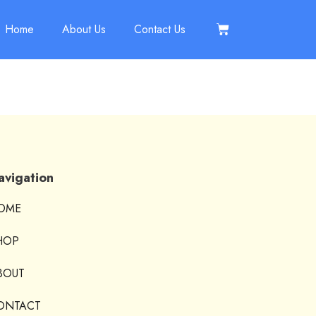
Home
About Us
Contact Us
avigation
OME
HOP
BOUT
ONTACT