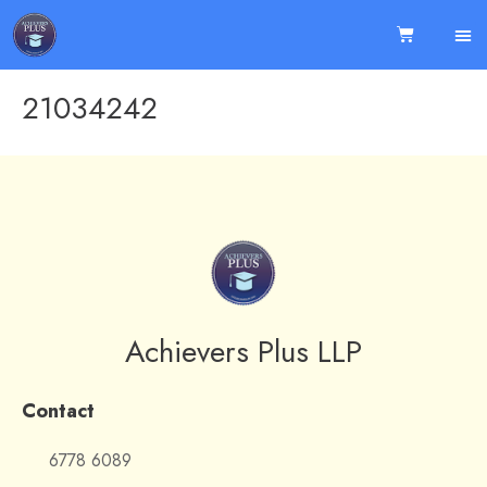
21034242
Achievers Plus LLP
Contact
6778 6089