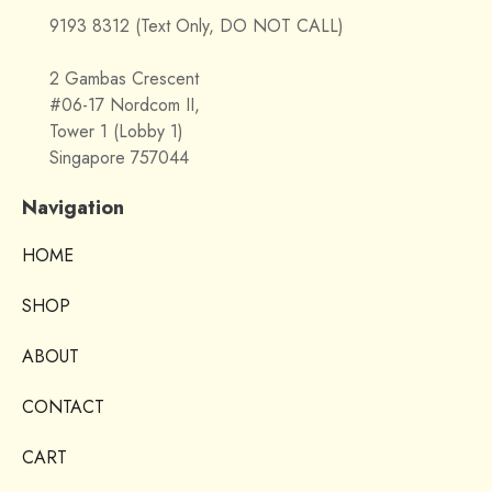
9193 8312 (Text Only, DO NOT CALL)
2 Gambas Crescent
#06-17 Nordcom II,
Tower 1 (Lobby 1)
Singapore 757044
Navigation
HOME
SHOP
ABOUT
CONTACT
CART