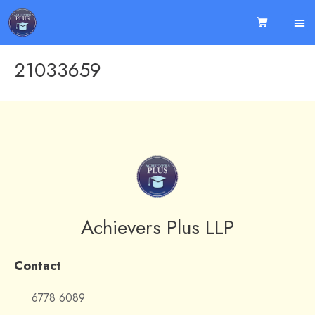
21033659
Achievers Plus LLP
Contact
6778 6089