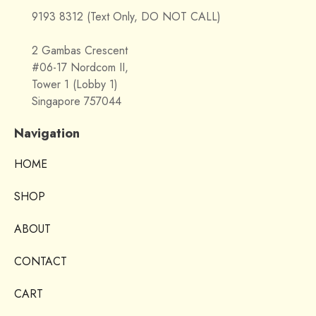
9193 8312 (Text Only, DO NOT CALL)
2 Gambas Crescent
#06-17 Nordcom II,
Tower 1 (Lobby 1)
Singapore 757044
Navigation
HOME
SHOP
ABOUT
CONTACT
CART