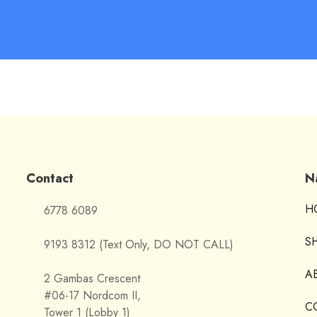
Contact
N
H
6778 6089
S
9193 8312 (Text Only, DO NOT CALL)
A
2 Gambas Crescent
#06-17 Nordcom II,
C
Tower 1 (Lobby 1)