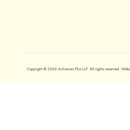
Copyright © 2026 Achievers Plus LLP. All rights reserved. We