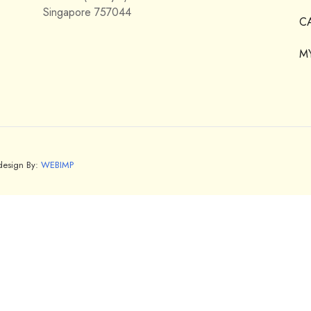
Singapore 757044
C
M
bdesign By:
WEBIMP