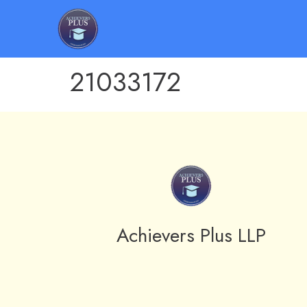
21033172
Achievers Plus LLP