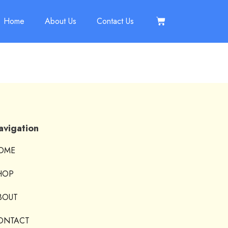
Home
About Us
Contact Us
avigation
OME
HOP
BOUT
ONTACT