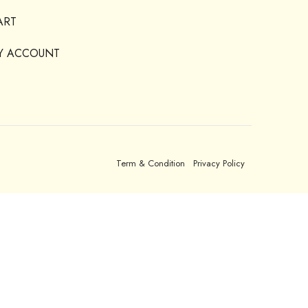
ART
Y ACCOUNT
Term & Condition
Privacy Policy