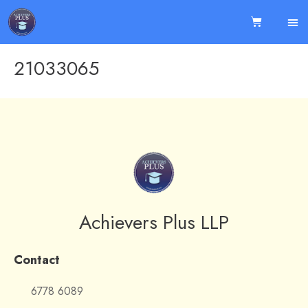
21033065
Achievers Plus LLP
Contact
6778 6089