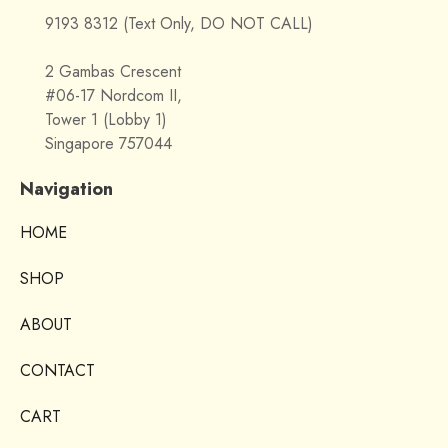
9193 8312 (Text Only, DO NOT CALL)
2 Gambas Crescent
#06-17 Nordcom II,
Tower 1 (Lobby 1)
Singapore 757044
Navigation
HOME
SHOP
ABOUT
CONTACT
CART