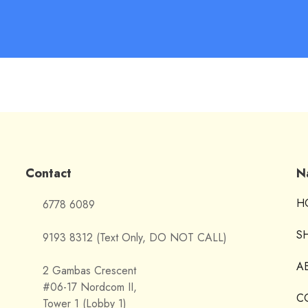
Contact
N
H
6778 6089
S
9193 8312 (Text Only, DO NOT CALL)
A
2 Gambas Crescent
#06-17 Nordcom II,
C
Tower 1 (Lobby 1)