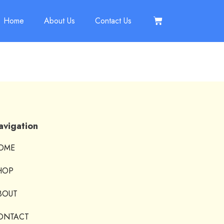
Home
About Us
Contact Us
avigation
OME
HOP
BOUT
ONTACT