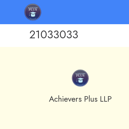
21033033
Achievers Plus LLP