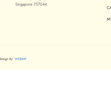
Singapore 757044
C
M
bdesign By:
WEBIMP