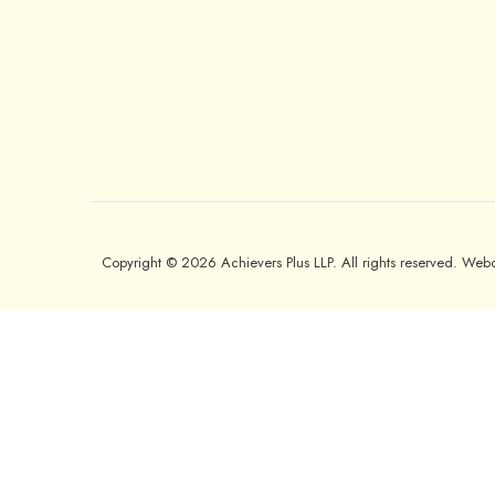
Copyright © 2026 Achievers Plus LLP. All rights reserved. We