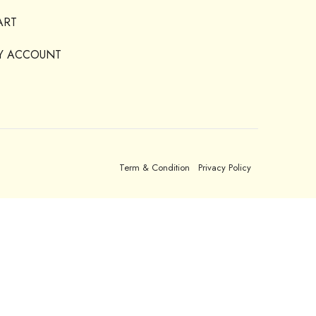
ART
Y ACCOUNT
Term & Condition
Privacy Policy