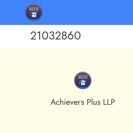
21032860
Achievers Plus LLP