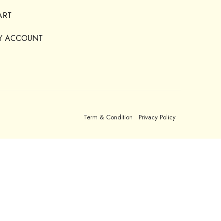
ART
Y ACCOUNT
Term & Condition
Privacy Policy