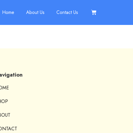
Home
About Us
Contact Us
avigation
OME
HOP
BOUT
ONTACT