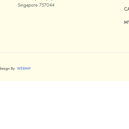
Singapore 757044
C
M
bdesign By:
WEBIMP