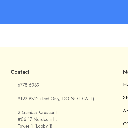
Contact
N
H
6778 6089
S
9193 8312 (Text Only, DO NOT CALL)
A
2 Gambas Crescent
#06-17 Nordcom II,
C
Tower 1 (Lobby 1)