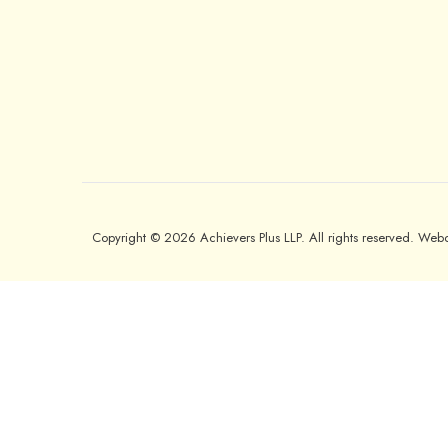
Copyright © 2026 Achievers Plus LLP. All rights reserved. We