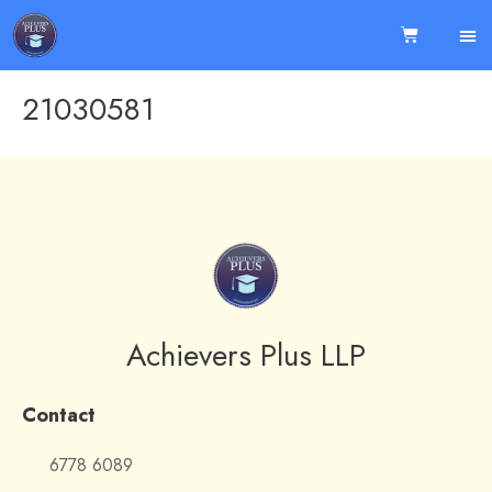
21030581
Achievers Plus LLP
Contact
6778 6089