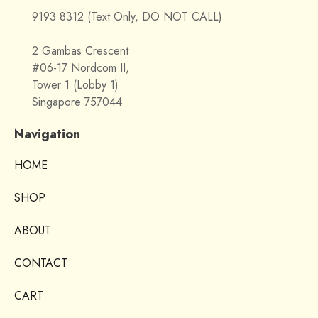
9193 8312 (Text Only, DO NOT CALL)
2 Gambas Crescent
#06-17 Nordcom II,
Tower 1 (Lobby 1)
Singapore 757044
Navigation
HOME
SHOP
ABOUT
CONTACT
CART