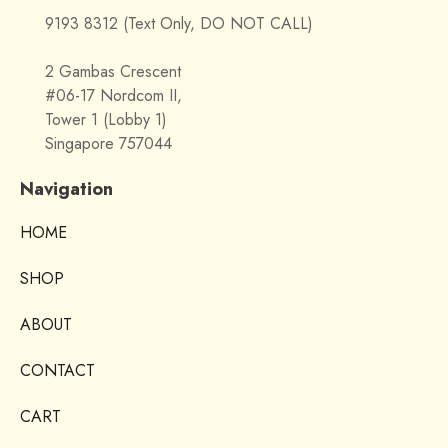
9193 8312 (Text Only, DO NOT CALL)
2 Gambas Crescent
#06-17 Nordcom II,
Tower 1 (Lobby 1)
Singapore 757044
Navigation
HOME
SHOP
ABOUT
CONTACT
CART