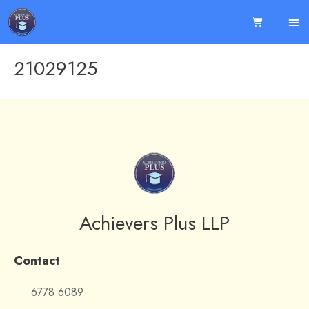
21029125
Achievers Plus LLP
Contact
6778 6089