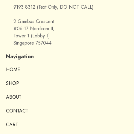
9193 8312 (Text Only, DO NOT CALL)
2 Gambas Crescent
#06-17 Nordcom II,
Tower 1 (Lobby 1)
Singapore 757044
Navigation
HOME
SHOP
ABOUT
CONTACT
CART