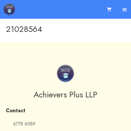
21028564
Achievers Plus LLP
Contact
6778 6089