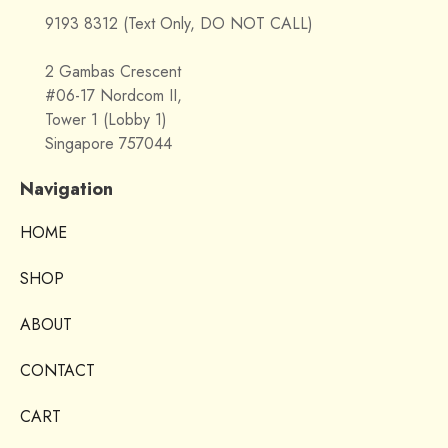
9193 8312 (Text Only, DO NOT CALL)
2 Gambas Crescent
#06-17 Nordcom II,
Tower 1 (Lobby 1)
Singapore 757044
Navigation
HOME
SHOP
ABOUT
CONTACT
CART