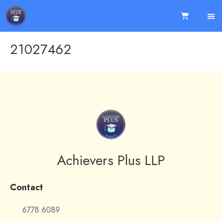
21027462
Achievers Plus LLP
Contact
6778 6089