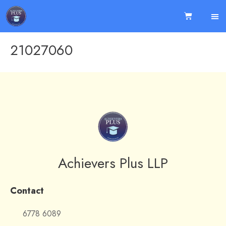
21027060
Achievers Plus LLP
Contact
6778 6089