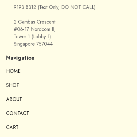
9193 8312 (Text Only, DO NOT CALL)
2 Gambas Crescent
#06-17 Nordcom II,
Tower 1 (Lobby 1)
Singapore 757044
Navigation
HOME
SHOP
ABOUT
CONTACT
CART