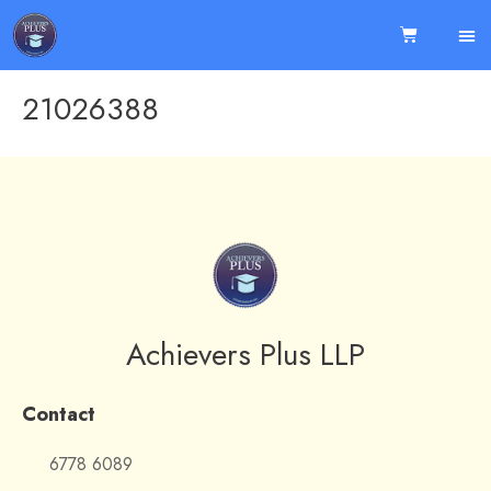
21026388
Achievers Plus LLP
Contact
6778 6089