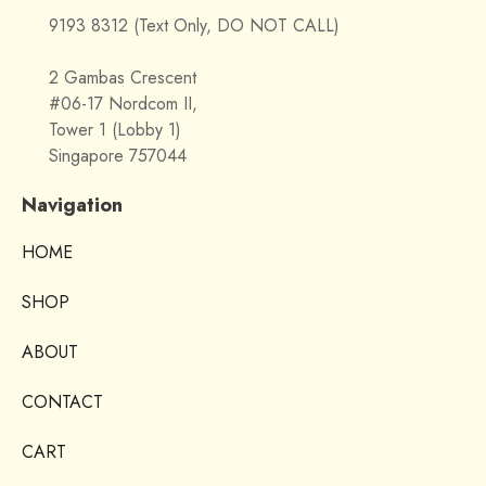
9193 8312 (Text Only, DO NOT CALL)
2 Gambas Crescent
#06-17 Nordcom II,
Tower 1 (Lobby 1)
Singapore 757044
Navigation
HOME
SHOP
ABOUT
CONTACT
CART