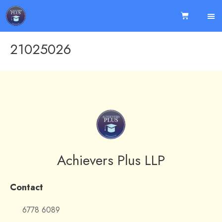
21025026
Achievers Plus LLP
Contact
6778 6089