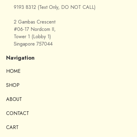
9193 8312 (Text Only, DO NOT CALL)
2 Gambas Crescent
#06-17 Nordcom II,
Tower 1 (Lobby 1)
Singapore 757044
Navigation
HOME
SHOP
ABOUT
CONTACT
CART