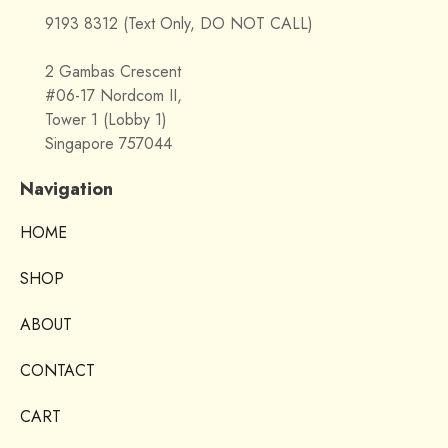
9193 8312 (Text Only, DO NOT CALL)
2 Gambas Crescent
#06-17 Nordcom II,
Tower 1 (Lobby 1)
Singapore 757044
Navigation
HOME
SHOP
ABOUT
CONTACT
CART