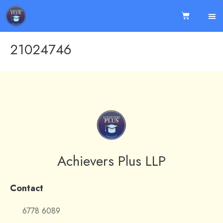
21024746
Achievers Plus LLP
Contact
6778 6089