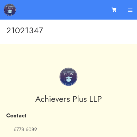
21021347
Achievers Plus LLP
Contact
6778 6089