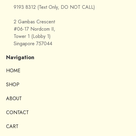
9193 8312 (Text Only, DO NOT CALL)
2 Gambas Crescent
#06-17 Nordcom II,
Tower 1 (Lobby 1)
Singapore 757044
Navigation
HOME
SHOP
ABOUT
CONTACT
CART