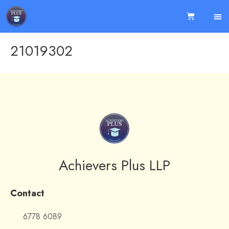
21019302
Achievers Plus LLP
Contact
6778 6089