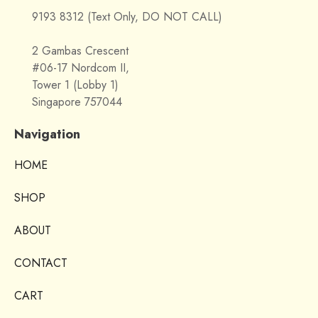
9193 8312 (Text Only, DO NOT CALL)
2 Gambas Crescent
#06-17 Nordcom II,
Tower 1 (Lobby 1)
Singapore 757044
Navigation
HOME
SHOP
ABOUT
CONTACT
CART