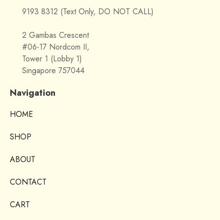
9193 8312 (Text Only, DO NOT CALL)
2 Gambas Crescent
#06-17 Nordcom II,
Tower 1 (Lobby 1)
Singapore 757044
Navigation
HOME
SHOP
ABOUT
CONTACT
CART