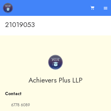
21019053
Achievers Plus LLP
Contact
6778 6089