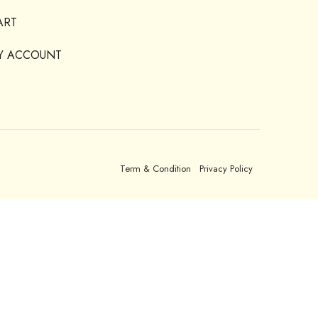
ART
Y ACCOUNT
Term & Condition
Privacy Policy