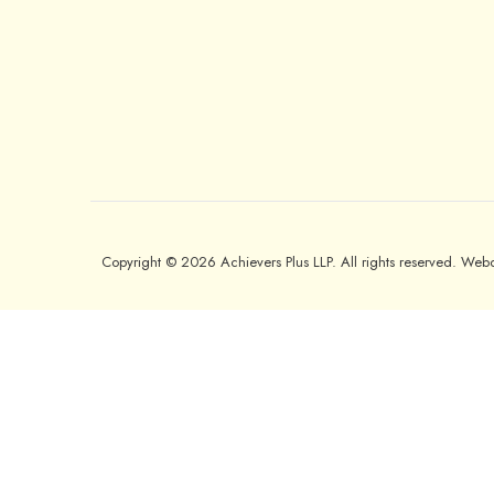
Copyright © 2026 Achievers Plus LLP. All rights reserved. We