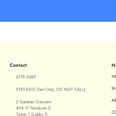
Contact
N
H
6778 6089
S
9193 8312 (Text Only, DO NOT CALL)
A
2 Gambas Crescent
#06-17 Nordcom II,
C
Tower 1 (Lobby 1)