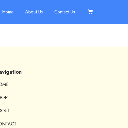
Home
About Us
Contact Us
avigation
OME
HOP
BOUT
ONTACT