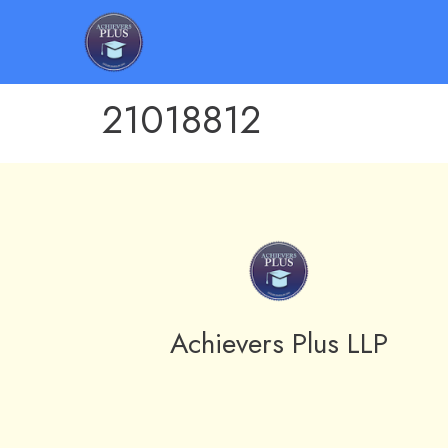
21018812
Achievers Plus LLP