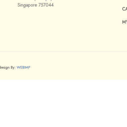
Singapore 757044
C
M
bdesign By:
WEBIMP