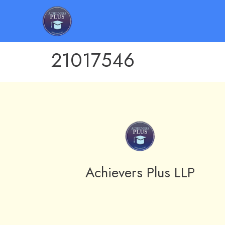
21017546
Achievers Plus LLP