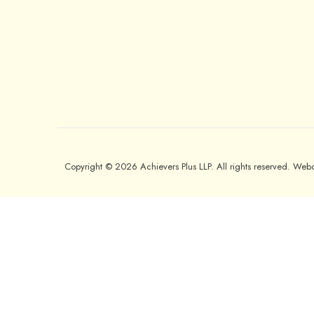
Copyright © 2026 Achievers Plus LLP. All rights reserved. We