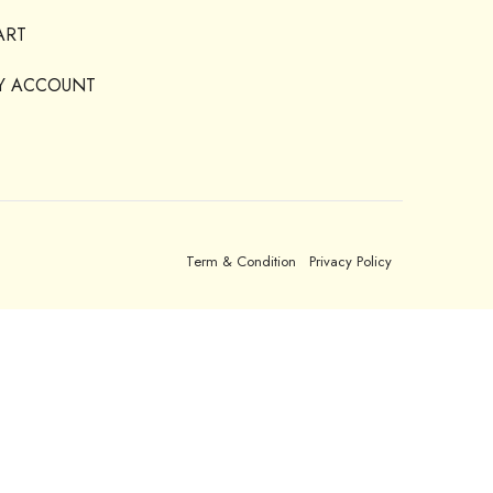
ART
Y ACCOUNT
Term & Condition
Privacy Policy