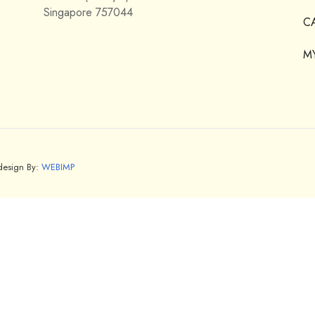
Singapore 757044
C
M
bdesign By:
WEBIMP