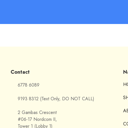
Contact
N
H
6778 6089
S
9193 8312 (Text Only, DO NOT CALL)
A
2 Gambas Crescent
#06-17 Nordcom II,
C
Tower 1 (Lobby 1)