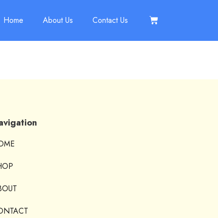
Home
About Us
Contact Us
avigation
OME
HOP
BOUT
ONTACT