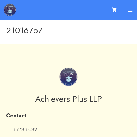
21016757
Achievers Plus LLP
Contact
6778 6089