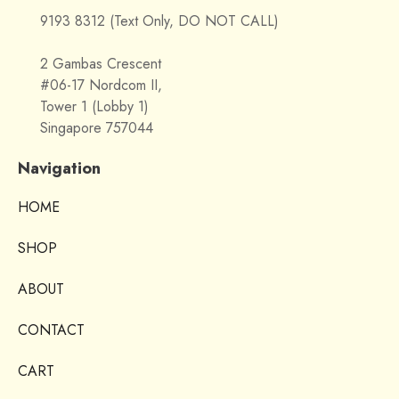
9193 8312 (Text Only, DO NOT CALL)
2 Gambas Crescent
#06-17 Nordcom II,
Tower 1 (Lobby 1)
Singapore 757044
Navigation
HOME
SHOP
ABOUT
CONTACT
CART