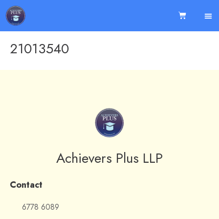
21013540
Achievers Plus LLP
Contact
6778 6089