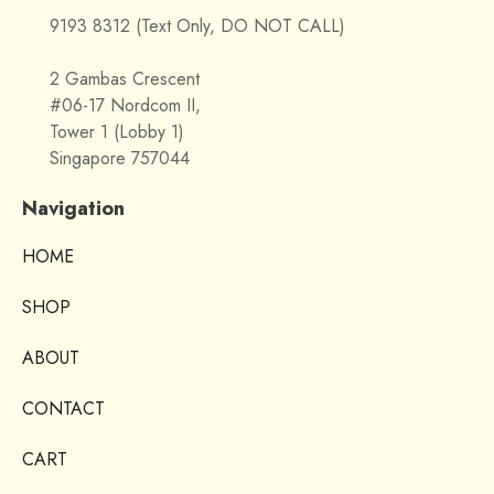
9193 8312 (Text Only, DO NOT CALL)
2 Gambas Crescent
#06-17 Nordcom II,
Tower 1 (Lobby 1)
Singapore 757044
Navigation
HOME
SHOP
ABOUT
CONTACT
CART