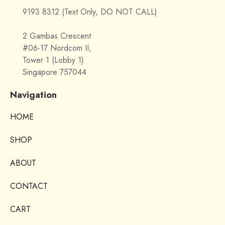
9193 8312 (Text Only, DO NOT CALL)
2 Gambas Crescent
#06-17 Nordcom II,
Tower 1 (Lobby 1)
Singapore 757044
Navigation
HOME
SHOP
ABOUT
CONTACT
CART