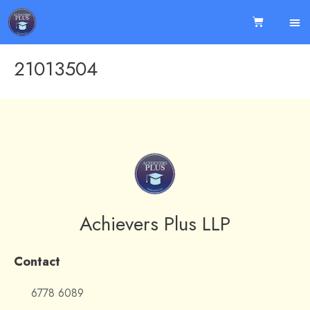
21013504
Achievers Plus LLP
Contact
6778 6089