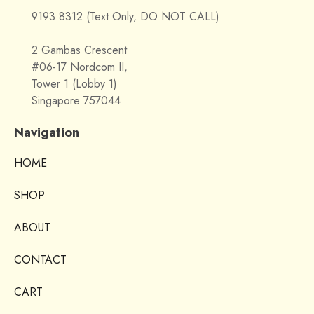
9193 8312 (Text Only, DO NOT CALL)
2 Gambas Crescent
#06-17 Nordcom II,
Tower 1 (Lobby 1)
Singapore 757044
Navigation
HOME
SHOP
ABOUT
CONTACT
CART