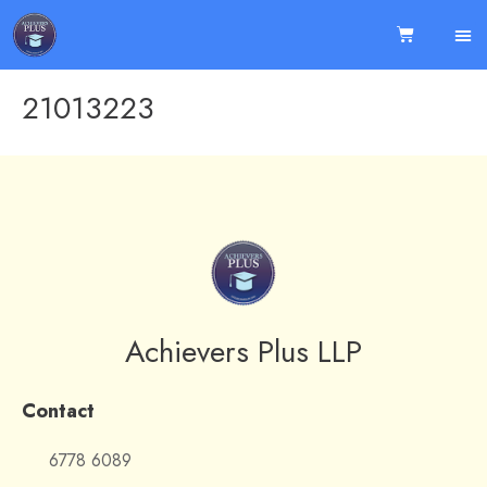
21013223
Achievers Plus LLP
Contact
6778 6089