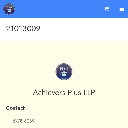
21013009
Achievers Plus LLP
Contact
6778 6089