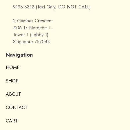
9193 8312 (Text Only, DO NOT CALL)
2 Gambas Crescent
#06-17 Nordcom II,
Tower 1 (Lobby 1)
Singapore 757044
Navigation
HOME
SHOP
ABOUT
CONTACT
CART