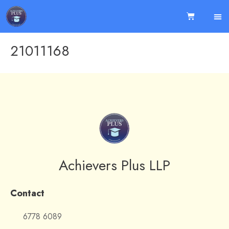
21011168
Achievers Plus LLP
Contact
6778 6089