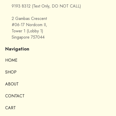
9193 8312 (Text Only, DO NOT CALL)
2 Gambas Crescent
#06-17 Nordcom II,
Tower 1 (Lobby 1)
Singapore 757044
Navigation
HOME
SHOP
ABOUT
CONTACT
CART