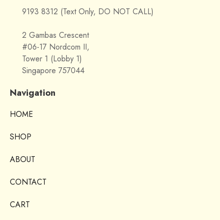
9193 8312 (Text Only, DO NOT CALL)
2 Gambas Crescent
#06-17 Nordcom II,
Tower 1 (Lobby 1)
Singapore 757044
Navigation
HOME
SHOP
ABOUT
CONTACT
CART