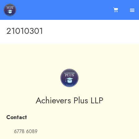
21010301
Achievers Plus LLP
Contact
6778 6089