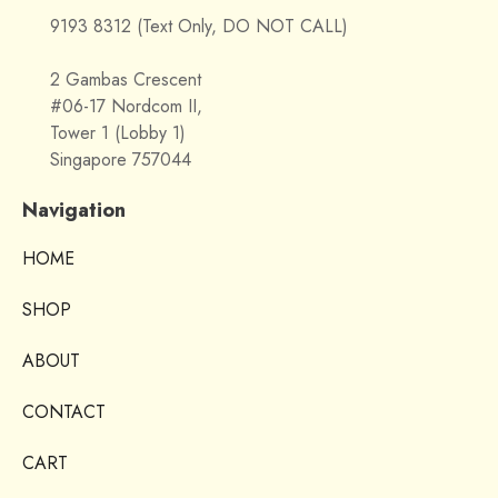
9193 8312 (Text Only, DO NOT CALL)
2 Gambas Crescent
#06-17 Nordcom II,
Tower 1 (Lobby 1)
Singapore 757044
Navigation
HOME
SHOP
ABOUT
CONTACT
CART