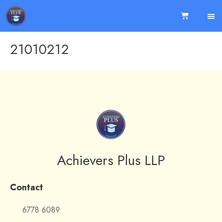
21010212
Achievers Plus LLP
Contact
6778 6089