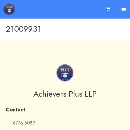
21009931
Achievers Plus LLP
Contact
6778 6089