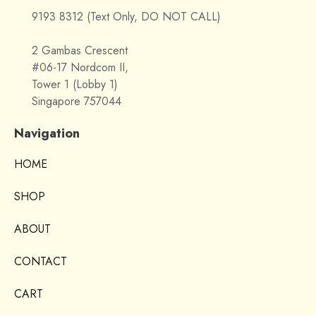
9193 8312 (Text Only, DO NOT CALL)
2 Gambas Crescent
#06-17 Nordcom II,
Tower 1 (Lobby 1)
Singapore 757044
Navigation
HOME
SHOP
ABOUT
CONTACT
CART