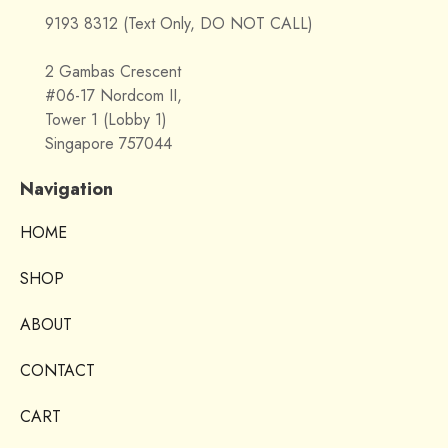
9193 8312 (Text Only, DO NOT CALL)
2 Gambas Crescent
#06-17 Nordcom II,
Tower 1 (Lobby 1)
Singapore 757044
Navigation
HOME
SHOP
ABOUT
CONTACT
CART