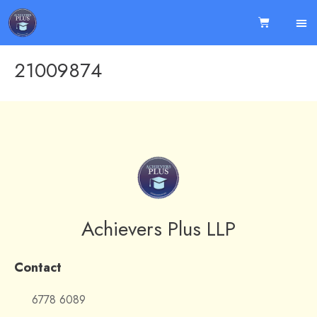
21009874
Achievers Plus LLP
Contact
6778 6089