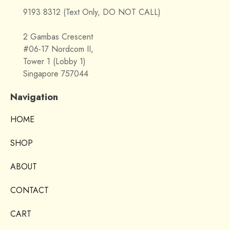
9193 8312 (Text Only, DO NOT CALL)
2 Gambas Crescent
#06-17 Nordcom II,
Tower 1 (Lobby 1)
Singapore 757044
Navigation
HOME
SHOP
ABOUT
CONTACT
CART