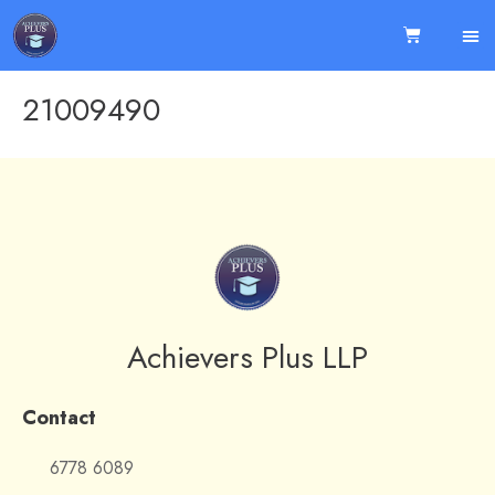
21009490
Achievers Plus LLP
Contact
6778 6089