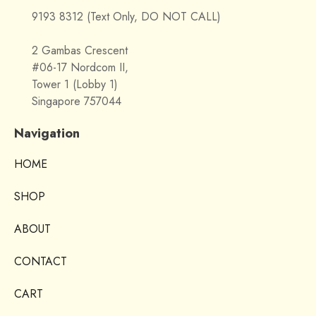
9193 8312 (Text Only, DO NOT CALL)
2 Gambas Crescent
#06-17 Nordcom II,
Tower 1 (Lobby 1)
Singapore 757044
Navigation
HOME
SHOP
ABOUT
CONTACT
CART