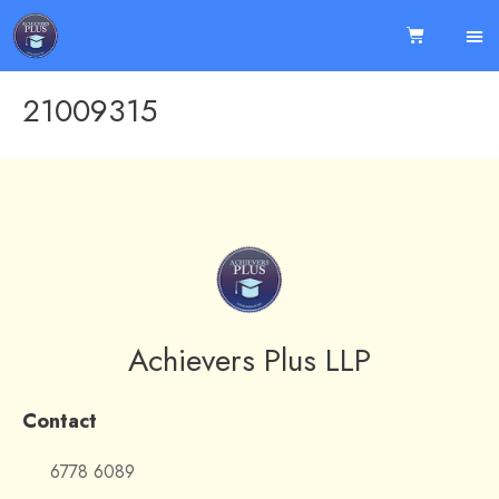
21009315
Achievers Plus LLP
Contact
6778 6089