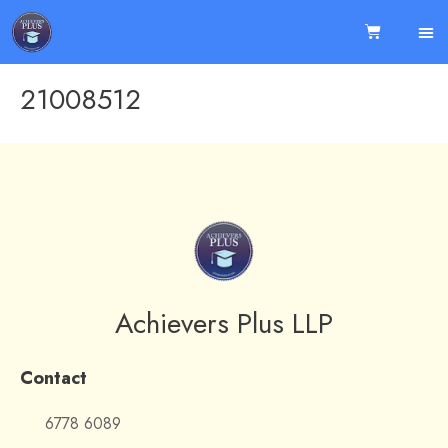
21008512
Achievers Plus LLP
Contact
6778 6089