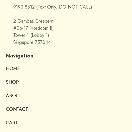
9193 8312 (Text Only, DO NOT CALL)
2 Gambas Crescent
#06-17 Nordcom II,
Tower 1 (Lobby 1)
Singapore 757044
Navigation
HOME
SHOP
ABOUT
CONTACT
CART