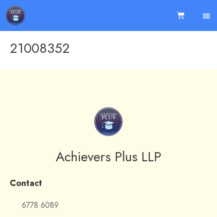
21008352
Achievers Plus LLP
Contact
6778 6089