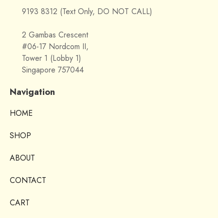
9193 8312 (Text Only, DO NOT CALL)
2 Gambas Crescent
#06-17 Nordcom II,
Tower 1 (Lobby 1)
Singapore 757044
Navigation
HOME
SHOP
ABOUT
CONTACT
CART