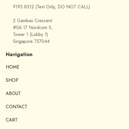
9193 8312 (Text Only, DO NOT CALL)
2 Gambas Crescent
#06-17 Nordcom II,
Tower 1 (Lobby 1)
Singapore 757044
Navigation
HOME
SHOP
ABOUT
CONTACT
CART