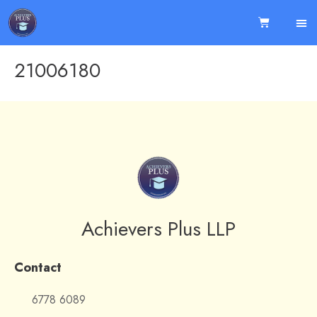
21006180
Achievers Plus LLP
Contact
6778 6089