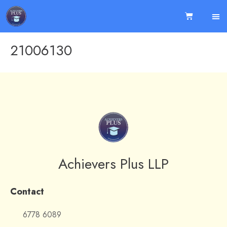
21006130
Achievers Plus LLP
Contact
6778 6089