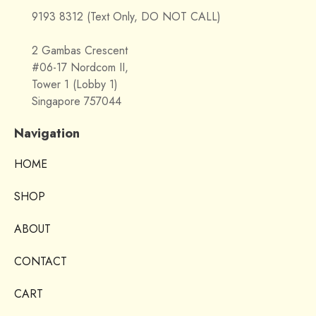
9193 8312 (Text Only, DO NOT CALL)
2 Gambas Crescent
#06-17 Nordcom II,
Tower 1 (Lobby 1)
Singapore 757044
Navigation
HOME
SHOP
ABOUT
CONTACT
CART