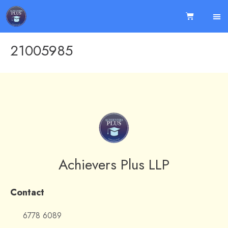
21005985
Achievers Plus LLP
Contact
6778 6089