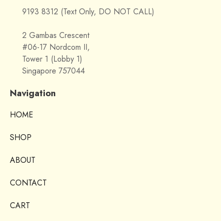
9193 8312 (Text Only, DO NOT CALL)
2 Gambas Crescent
#06-17 Nordcom II,
Tower 1 (Lobby 1)
Singapore 757044
Navigation
HOME
SHOP
ABOUT
CONTACT
CART