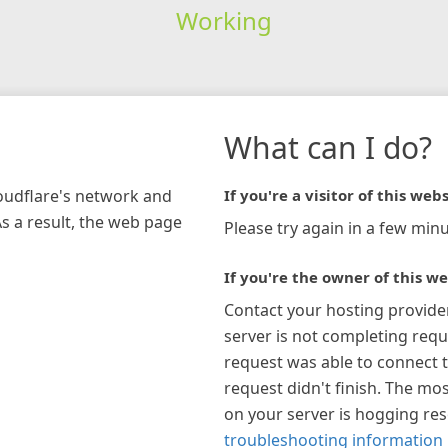
Working
What can I do?
loudflare's network and
If you're a visitor of this webs
As a result, the web page
Please try again in a few minu
If you're the owner of this we
Contact your hosting provide
server is not completing requ
request was able to connect t
request didn't finish. The mos
on your server is hogging re
troubleshooting information 