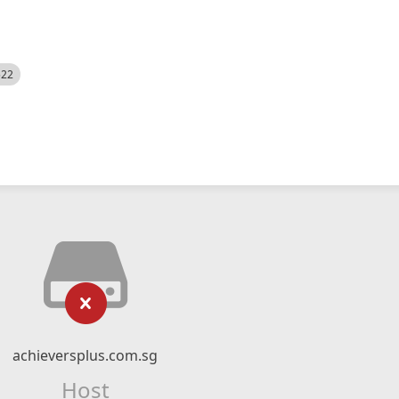
522
achieversplus.com.sg
Host