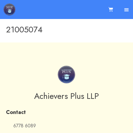
21005074
Achievers Plus LLP
Contact
6778 6089