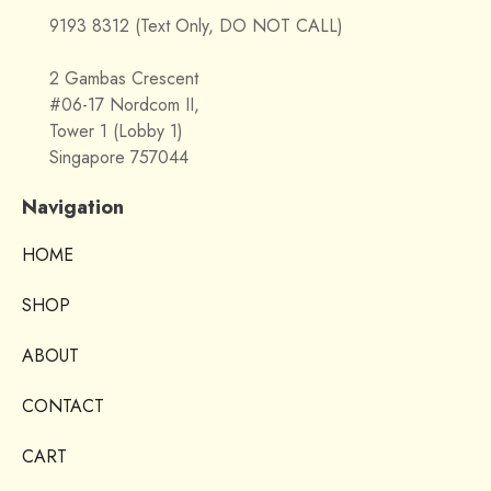
9193 8312 (Text Only, DO NOT CALL)
2 Gambas Crescent
#06-17 Nordcom II,
Tower 1 (Lobby 1)
Singapore 757044
Navigation
HOME
SHOP
ABOUT
CONTACT
CART